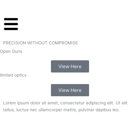
Skip
to
content
PRECISION WITHOUT COMPROMISE
Open Guns
View Here
limited optics
View Here
Lorem ipsum dolor sit amet, consectetur adipiscing elit. Ut elit
tellus, luctus nec ullamcorper mattis, pulvinar dapibus leo.