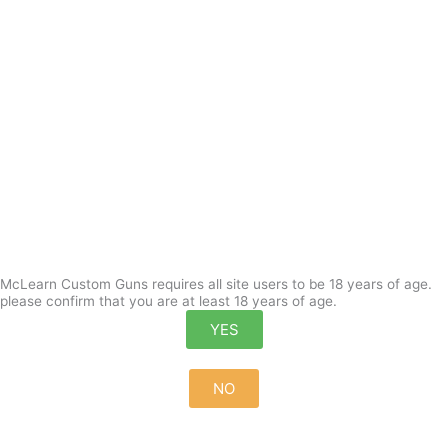
McLearn Custom Guns requires all site users to be 18 years of age.
please confirm that you are at least 18 years of age.
YES
NO